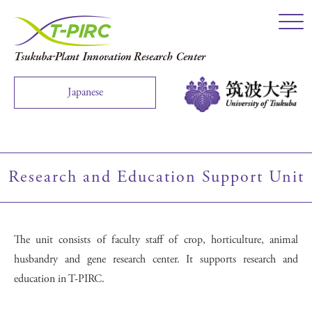
Click
Japanese
Research and Education Support Unit
The unit consists of faculty staff of crop, horticulture, animal
husbandry and gene research center. It supports research and
education in T-PIRC.