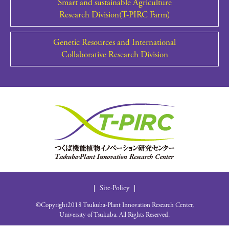
Smart and sustainable Agriculture
Research Division(T-PIRC Farm)
Genetic Resources and International
Collaborative Research Division
Site-Policy
©Copyright2018 Tsukuba-Plant Innovation Research Center,
University of Tsukuba. All Rights Reserved.