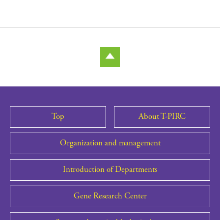
Top
About T-PIRC
Organization and management
Introduction of Departments
Gene Research Center