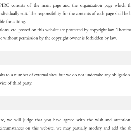
T-PIRC consists of the main page and the organization page which th
ndividually edit. The responsibility for the contents of each page shall b
ble for editing.
rations, etc. posted on this website are protected by copyright law. Therefo
etc without permission by the copyright owner is forbidden by law.
nks to a number of external sites, but we do not undertake any obligation o
vice of third party.
te, we will judge that you have agreed with the wish and attention 
ircumstances on this website, we may partially modify and add the ab