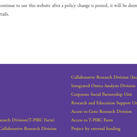
ontinue to use this website after a policy change is posted, it will be deem
ails.
Collaborative Research Division (In
Integrated Omics Analysis Division
Corporate Social Partnership Unit
Research and Education Support Un
Access to Gene Research Division
esearch Division(T-PIRC Farm)
Access to T-PIRC Farm
Collaborative Research Division
Project by external funding