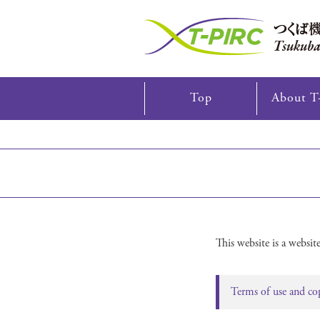
Skip
Top
About T
to
content
This website is a webs
Terms of use and co