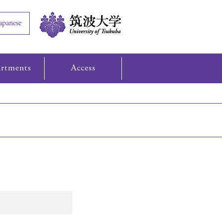
apanese
rtments
Access