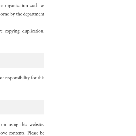
e organization such as
e borne by the department
re, copying, duplication,
r responsibility for this
on using this website.
ove contents. Please be