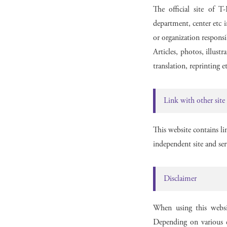
The official site of 
department, center etc i
or organization responsi
Articles, photos, illust
translation, reprinting 
Link with other site
This website contains li
independent site and ser
Disclaimer
When using this websi
Depending on various c