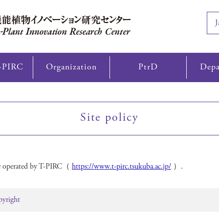
J
-PIRC
Organization
PtrD
Depa
Site policy
ite operated by T-PIRC（
https://www.t-pirc.tsukuba.ac.jp/
）.
pyright