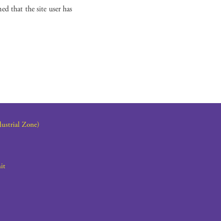
ed that the site user has
dustrial Zone)
it