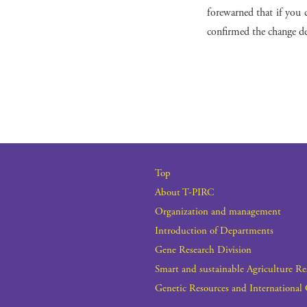
forewarned that if you c
confirmed the change det
Top
About T-PIRC
Organization and management
Introduction of Departments
Gene Research Division
Smart and sustainable Agriculture R
Genetic Resources and International 